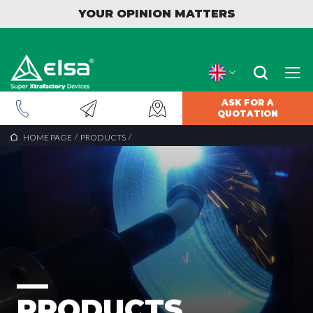
YOUR OPINION MATTERS
ASK FOR A
QUOTATION
/
/
HOME PAGE
PRODUCTS
PRODUCTS