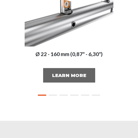
Ø 22 - 160 mm (0,87" - 6,30")
LEARN MORE