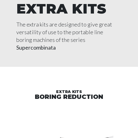
EXTRA KITS
The extra kits are designed to give great
versatility of use to the portable line
boring machines of the series
Supercombinata
EXTRA KITS
BORING REDUCTION