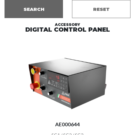
SEARCH
RESET
ACCESSORY
DIGITAL CONTROL PANEL
EX
AE000644