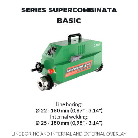
SERIES SUPERCOMBINATA
BASIC
Line boring:
Ø 22 - 180 mm (0,87" - 3,14")
Internal welding:
Ø 25 - 180 mm (0,98" - 3,14")
LINE BORING AND INTERNAL AND EXTERNAL OVERLAY