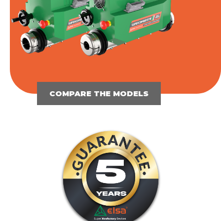
COMPARE THE MODELS