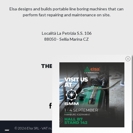
Elsa designs and builds portable line boring machines that can
perform fast repairing and maintenance on site.
Località La Petrizia S.S. 106
88050 - Sellia Marina CZ
THE COMPANY
LEGAL
© 2026 Elsa SRL - VAT number IT00982600793 - All Rights Reserved