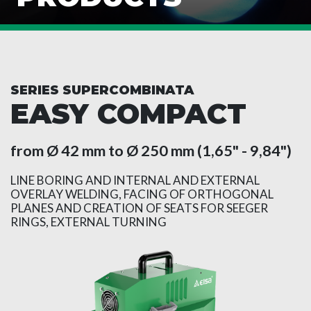
SERIES SUPERCOMBINATA
EASY COMPACT
from Ø 42 mm to Ø 250 mm (1,65" - 9,84")
LINE BORING AND INTERNAL AND EXTERNAL
OVERLAY WELDING, FACING OF ORTHOGONAL
PLANES AND CREATION OF SEATS FOR SEEGER
RINGS, EXTERNAL TURNING