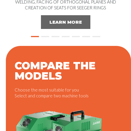
WELDING, FACING OF ORTHOGONAL PLANES AND
CREATION OF SEATS FOR SEEGER RINGS
LEARN MORE
COMPARE THE
MODELS
Choose the most suitable for you
Select and compare two machine tools