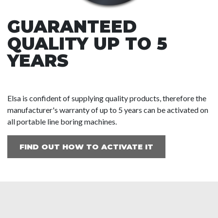
GUARANTEED
QUALITY UP TO 5
YEARS
Elsa is confident of supplying quality products, therefore the
manufacturer's warranty of up to 5 years can be activated on
all portable line boring machines.
FIND OUT HOW TO ACTIVATE IT