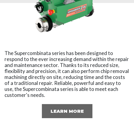
The Supercombinata series has been designed to
respond to the ever increasing demand within the repair
and maintenance sector. Thanks to its reduced size,
flexibility and precision, it can also perform chip removal
machining directly on site, reducing time and the costs
of a traditional repair. Reliable, powerful and easy to
use, the Supercombinata series is able to meet each
customer's needs.
LEARN MORE