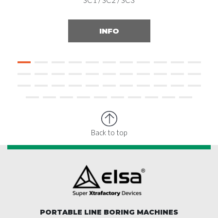
SC1 / SC2 / SC3
INFO
Back to top
PORTABLE LINE BORING MACHINES