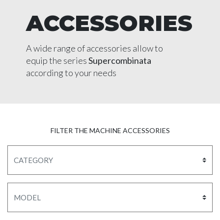
ACCESSORIES
A wide range of accessories allow to
equip the series
Supercombinata
according to your needs
FILTER THE MACHINE ACCESSORIES