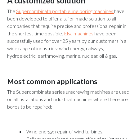
A customized solution
The
Supercombinata portable line boring machines
have
been developed to offer a tailor-made solution to all
companies that require precise and professional repair in
the shortest time possible.
Elsa machines
have been
successfully used for over 25 years by our customers in a
wide range of industries: wind energy, railways,
hydroelectric, earthmoving, marine, nuclear, oil & gas.
Most common applications
The Supercombinata series unscrewing machines are used
on all installations and industrial machines where there are
bores to be repaired:
Wind energy: repair of wind turbines.
Railways: repair and construction of rolling stock