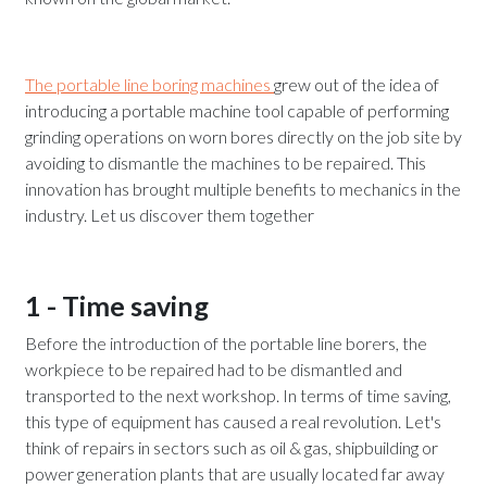
The portable line boring machines
grew out of the idea of
introducing a portable machine tool capable of performing
grinding operations on worn bores directly on the job site by
avoiding to dismantle the machines to be repaired. This
innovation has brought multiple benefits to mechanics in the
industry. Let us discover them together
1 - Time saving
Before the introduction of the portable line borers, the
workpiece to be repaired had to be dismantled and
transported to the next workshop. In terms of time saving,
this type of equipment has caused a real revolution. Let's
think of repairs in sectors such as oil & gas, shipbuilding or
power generation plants that are usually located far away