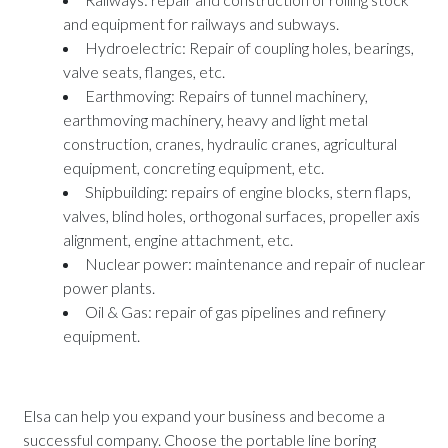
and equipment for railways and subways.
Hydroelectric: Repair of coupling holes, bearings,
valve seats, flanges, etc.
Earthmoving: Repairs of tunnel machinery,
earthmoving machinery, heavy and light metal
construction, cranes, hydraulic cranes, agricultural
equipment, concreting equipment, etc.
Shipbuilding: repairs of engine blocks, stern flaps,
valves, blind holes, orthogonal surfaces, propeller axis
alignment, engine attachment, etc.
Nuclear power: maintenance and repair of nuclear
power plants.
Oil & Gas: repair of gas pipelines and refinery
equipment.
Elsa can help you expand your business and become a
successful company. Choose the portable line boring