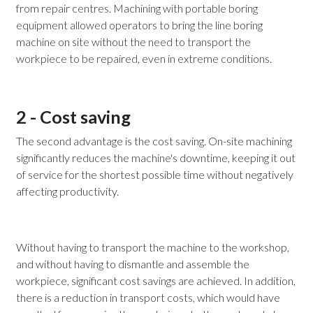
from repair centres. Machining with portable boring
equipment allowed operators to bring the line boring
machine on site without the need to transport the
workpiece to be repaired, even in extreme conditions.
2 - Cost saving
The second advantage is the cost saving. On-site machining
significantly reduces the machine's downtime, keeping it out
of service for the shortest possible time without negatively
affecting productivity.
Without having to transport the machine to the workshop,
and without having to dismantle and assemble the
workpiece, significant cost savings are achieved. In addition,
there is a reduction in transport costs, which would have