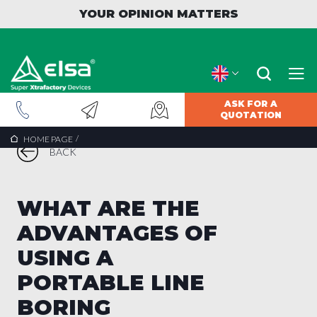
YOUR OPINION MATTERS
ASK FOR A
QUOTATION
/
HOME PAGE
BACK
WHAT ARE THE
ADVANTAGES OF
USING A
PORTABLE LINE
BORING