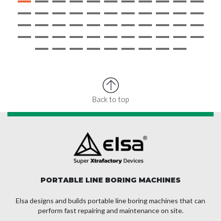
Back to top
PORTABLE LINE BORING MACHINES
Elsa designs and builds portable line boring machines that can
perform fast repairing and maintenance on site.