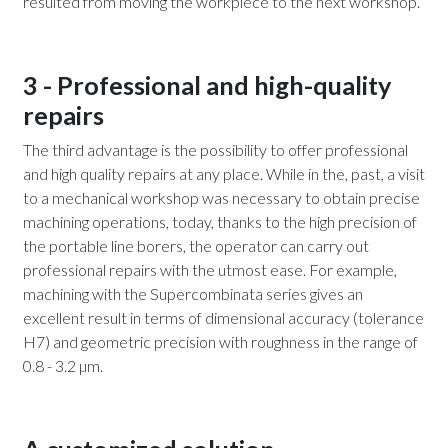
resulted from moving the workpiece to the next workshop.
3 - Professional and high-quality
repairs
The third advantage is the possibility to offer professional
and high quality repairs at any place. While in the, past, a visit
to a mechanical workshop was necessary to obtain precise
machining operations, today, thanks to the high precision of
the portable line borers, the operator can carry out
professional repairs with the utmost ease. For example,
machining with the Supercombinata series gives an
excellent result in terms of dimensional accuracy (tolerance
H7) and geometric precision with roughness in the range of
0.8 - 3.2 µm.