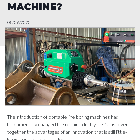
MACHINE?
08/09/2023
The introduction of portable line boring machines has
fundamentally changed the repair industry. Let’s discover
together the advantages of an innovation that is still little-
known on the global market.