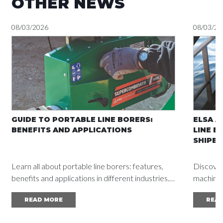
OTHER NEWS
08/03/2026
08/03/20
GUIDE TO PORTABLE LINE BORERS:
ELSA A
BENEFITS AND APPLICATIONS
LINE B
SHIPBU
Learn all about portable line borers: features,
Discover
benefits and applications in different industries.
machine a
Read the complete guide and achieve
vessel d
READ MORE
REA
outstanding results.
mainten