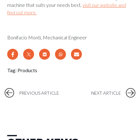
machine that suits your needs best,
visit our website and
find out more.
Bonifacio Monti, Mechanical Engineer
Tag:
Products
PREVIOUS ARTICLE
NEXT ARTICLE