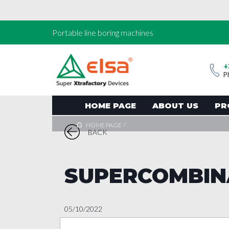
Portable line boring machines
+
P
HOME PAGE
ABOUT US
PR
/
HOME PAGE
BACK
SUPERCOMBIN
05/10/2022