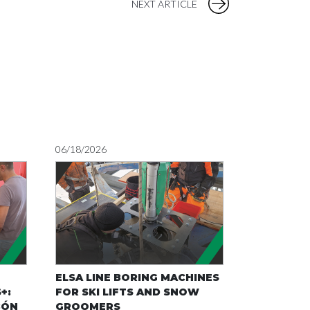
NEXT ARTICLE
06/18/2026
05/22/2026
ELSA LINE BORING MACHINES
SMART MA
+:
FOR SKI LIFTS AND SNOW
RECYCLIN
BÓN
GROOMERS
ELSA’S MO