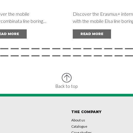
ver the mobile
Discover the Erasmus+ intern
combinata line boring
with the mobile Elsa line borin
e at the trade fair. Solutions
machines: a bridge between s
EAD MORE
READ MORE
educing vessel downtime and
and industry, as shown by the
ising vessel maintenance.
example of the Spanish school
García Barbón.
Back to top
THE COMPANY
About us
Catalogue
Case studies