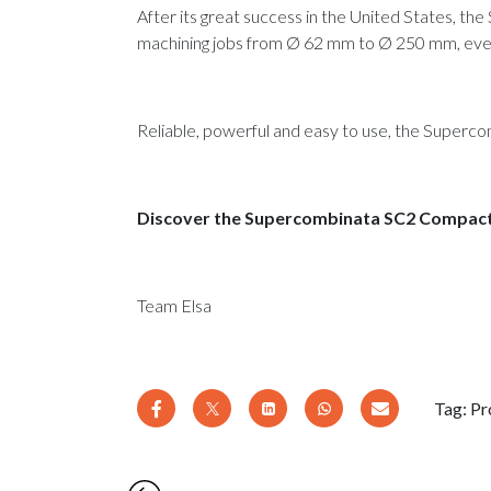
After its great success in the United States, t
machining jobs from Ø 62 mm to Ø 250 mm, even
Reliable, powerful and easy to use, the Superc
­Discover the Supercombinata SC2 Compac
Team Elsa
Tag:
Pr