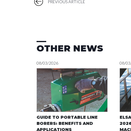
PREVIOUS ARTICLE
OTHER NEWS
08/03/2026
08/03
GUIDE TO PORTABLE LINE
ELS
BORERS: BENEFITS AND
2026
APPLICATIONS
MACH