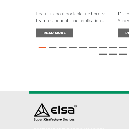
Learn all about portable line borers:
Disco
features, benefits and applications
Super
in different industries. Read the
machin
READ MORE
R
complete guide and achieve
for r
outstanding results.
optim