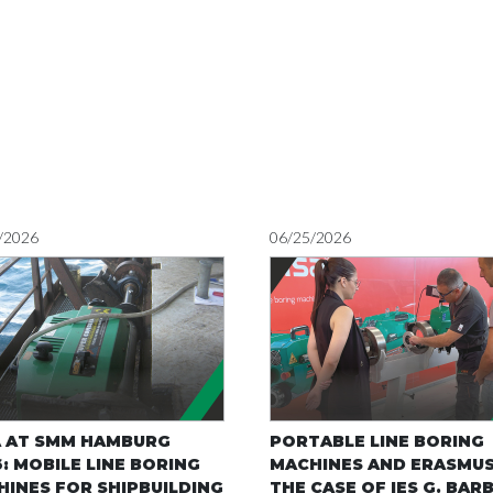
/2026
06/25/2026
A AT SMM HAMBURG
PORTABLE LINE BORING
: MOBILE LINE BORING
MACHINES AND ERASMUS
INES FOR SHIPBUILDING
THE CASE OF IES G. BAR