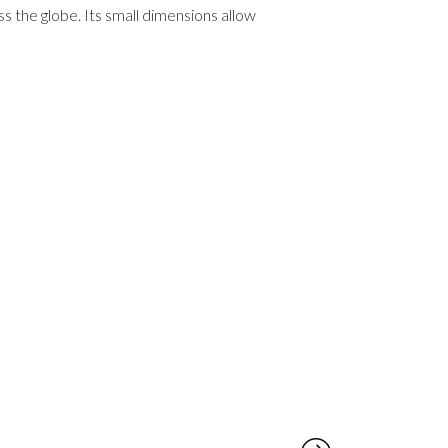
 the globe. Its small dimensions allow