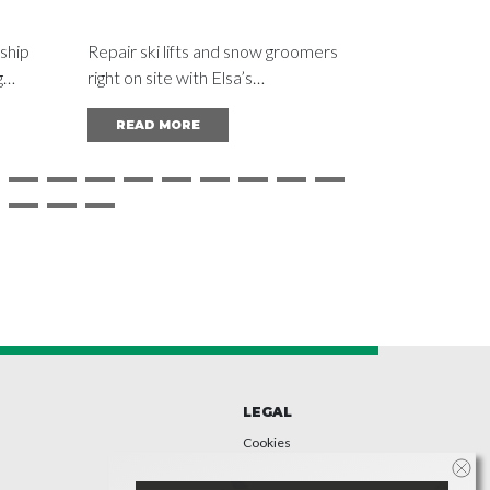
MACHINE
ship
Repair ski lifts and snow groomers
Recycling pl
g
right on site with Elsa’s
constant wea
chool
“Supercombinata”: precision
line boring 
READ MORE
READ M
machining right in the mountains.
and precise
 IES
be carried o
presses and 
LEGAL
Cookies
Privacy
Accessibility