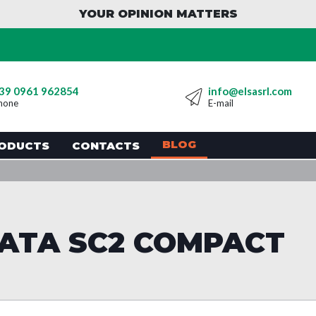
YOUR OPINION MATTERS
39 0961 962854
info@elsasrl.com
hone
E-mail
BLOG
ODUCTS
CONTACTS
ATA SC2 COMPACT