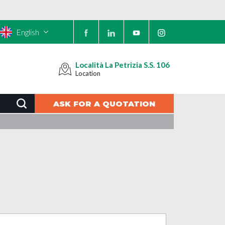
English
Località La Petrizia S.S. 106
Location
ASK FOR A QUOTATION