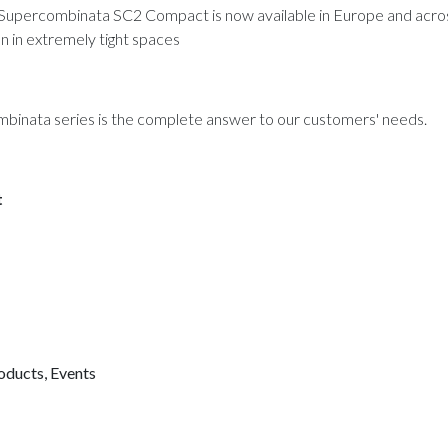
he Supercombinata SC2 Compact is now available in Europe and across
 in extremely tight spaces
ombinata series is the complete answer to our customers' needs.
t
oducts
,
Events