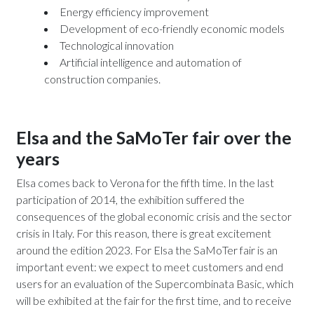
Energy efficiency improvement
Development of eco-friendly economic models
Technological innovation
Artificial intelligence and automation of
construction companies.
Elsa and the SaMoTer fair over the
years
Elsa comes back to Verona for the fifth time. In the last
participation of 2014, the exhibition suffered the
consequences of the global economic crisis and the sector
crisis in Italy. For this reason, there is great excitement
around the edition 2023. For Elsa the SaMoTer fair is an
important event: we expect to meet customers and end
users for an evaluation of the Supercombinata Basic, which
will be exhibited at the fair for the first time, and to receive