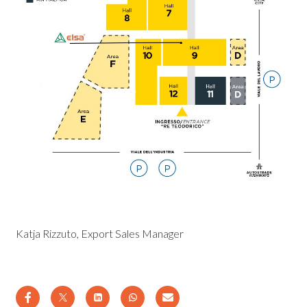
Katja Rizzuto, Export Sales Manager