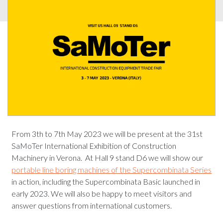
From 3th to 7th May 2023 we will be present at the 31st
SaMoTer International Exhibition of Construction
Machinery in Verona. At Hall 9 stand D6 we will show our
portable line boring machines of the Supercombinata Series
in action, including the Supercombinata Basic launched in
early 2023. We will also be happy to meet visitors and
answer questions from international customers.