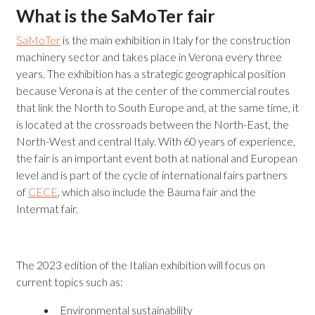
What is the SaMoTer fair
SaMoTer
is the main exhibition in Italy for the construction
machinery sector and takes place in Verona every three
years. The exhibition has a strategic geographical position
because Verona is at the center of the commercial routes
that link the North to South Europe and, at the same time, it
is located at the crossroads between the North-East, the
North-West and central Italy. With 60 years of experience,
the fair is an important event both at national and European
level and is part of the cycle of international fairs partners
of
CECE
, which also include the Bauma fair and the
Intermat fair.
The 2023 edition of the Italian exhibition will focus on
current topics such as:
Environmental sustainability