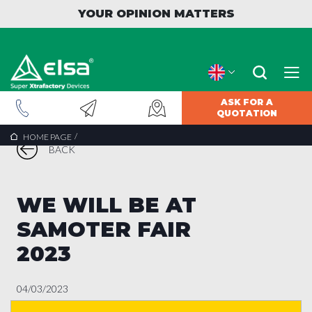
YOUR OPINION MATTERS
ASK FOR A
QUOTATION
/
HOME PAGE
BACK
WE WILL BE AT
SAMOTER FAIR
2023
04/03/2023