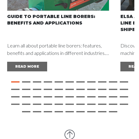
GUIDE TO PORTABLE LINE BORERS:
ELSA A
BENEFITS AND APPLICATIONS
LINE B
SHIPBU
Learn all about portable line borers: features,
Discover
benefits and applications in different industries.
machine a
Read the complete guide and achieve
vessel d
READ MORE
REA
outstanding results.
mainten