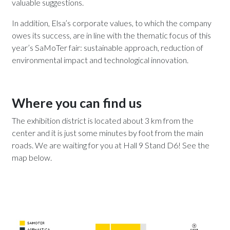
valuable suggestions.
In addition, Elsa’s corporate values, to which the company
owes its success, are in line with the thematic focus of this
year’s SaMoTer fair: sustainable approach, reduction of
environmental impact and technological innovation.
Where you can find us
The exhibition district is located about 3 km from the
center and it is just some minutes by foot from the main
roads. We are waiting for you at Hall 9 Stand D6! See the
map below.