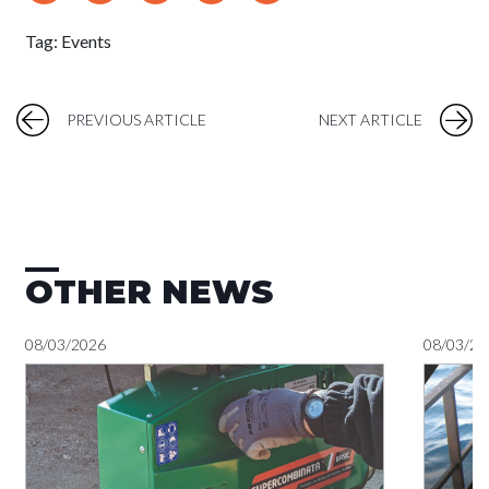
Tag:
Events
PREVIOUS ARTICLE
NEXT ARTICLE
OTHER NEWS
08/03/2026
08/03/20