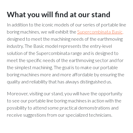
What you will find at our stand
In addition to the iconic models of our series of portable line
boring machines, we will exhibit the
Supercombinata Basic,
designed to meet the machining needs of the earthmoving
industry. The Basic model represents the entry-level
solution of the Supercombinata range and is designed to
meet the specific needs of the earthmoving sector and for
the simplest machining. The goal is to make our portable
boring machines more and more affordable by ensuring the
quality and reliability that has always distinguished us.
Moreover, visiting our stand, you will have the opportunity
to see our portable line boring machines in action with the
possibility to attend some practical demonstrations and
receive suggestions from our specialized technicians.