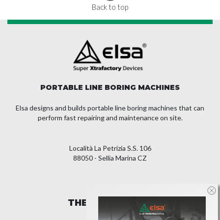
Back to top
PORTABLE LINE BORING MACHINES
Elsa designs and builds portable line boring machines that can
perform fast repairing and maintenance on site.
Località La Petrizia S.S. 106
88050 - Sellia Marina CZ
THE COMPANY