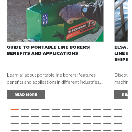
GUIDE TO PORTABLE LINE BORERS:
ELSA A
BENEFITS AND APPLICATIONS
LINE B
SHIPBU
Learn all about portable line borers: features,
Discover
benefits and applications in different industries.
machine a
Read the complete guide and achieve
vessel d
READ MORE
REA
outstanding results.
mainten