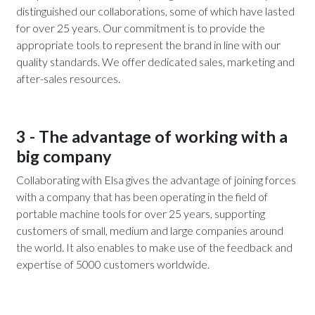
distinguished our collaborations, some of which have lasted
for over 25 years. Our commitment is to provide the
appropriate tools to represent the brand in line with our
quality standards. We offer dedicated sales, marketing and
after-sales resources.
3 - The advantage of working with a
big company
Collaborating with Elsa gives the advantage of joining forces
with a company that has been operating in the field of
portable machine tools for over 25 years, supporting
customers of small, medium and large companies around
the world. It also enables to make use of the feedback and
expertise of 5000 customers worldwide.