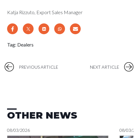
Katja Rizzuto, Export Sales Manager
Tag:
Dealers
PREVIOUS ARTICLE
NEXT ARTICLE
OTHER NEWS
08/03/2026
08/03/20