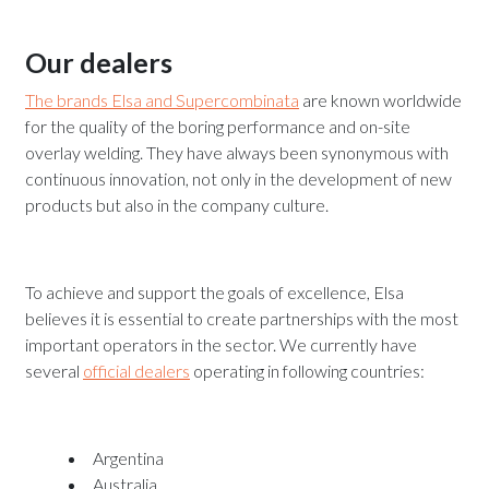
Our dealers
The brands Elsa and Supercombinata
are known worldwide
for the quality of the boring performance and on-site
overlay welding. They have always been synonymous with
continuous innovation, not only in the development of new
products but also in the company culture.
To achieve and support the goals of excellence, Elsa
believes it is essential to create partnerships with the most
important operators in the sector. We currently have
several
official dealers
operating in following countries:
Argentina
Australia