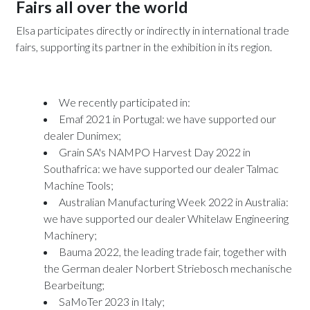
Fairs all over the world
Elsa participates directly or indirectly in international trade
fairs, supporting its partner in the exhibition in its region.
We recently participated in:
Emaf 2021
in Portugal: we have supported our
dealer Dunimex;
Grain SA's NAMPO Harvest Day 2022
in
Southafrica: we have supported our dealer Talmac
Machine Tools;
Australian Manufacturing Week 2022 in Australia:
we have supported our dealer Whitelaw Engineering
Machinery;
Bauma 2022
, the leading trade fair, together with
the German dealer Norbert Striebosch mechanische
Bearbeitung;
SaMoTer 2023
in Italy;