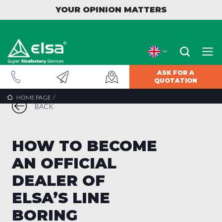
YOUR OPINION MATTERS
ASK FOR A
QUOTATION
/
HOME PAGE
BACK
HOW TO BECOME
AN OFFICIAL
DEALER OF
ELSA’S LINE
BORING