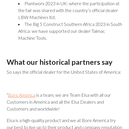
Plantworx 2023
in UK: where the participation at
the fair was shared with the country’s official dealer
LBW Machines ltd;
The Big 5 Construct Southern Africa
2023 in South
Africa: we have supported our dealer Talmac
Machine Tools.
What our historical partners say
So says the official dealer for the United States of America:
“
Bore America
is a team, we are Team Elsa with all our
Customers in America and all the Elsa Dealers and
Customers and worldwide!
Elsa is a high-quality product and we at Bore America try
our best to live up to their product and company reputation