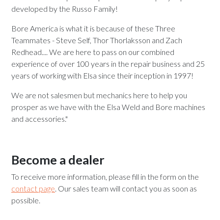
developed by the Russo Family!
Bore America is what it is because of these Three
Teammates - Steve Self, Thor Thorlaksson and Zach
Redhead.... We are here to pass on our combined
experience of over 100 years in the repair business and 25
years of working with Elsa since their inception in 1997!
We are not salesmen but mechanics here to help you
prosper as we have with the Elsa Weld and Bore machines
and accessories."
Become a dealer
To receive more information, please fill in the form on the
contact page
. Our sales team will contact you as soon as
possible.