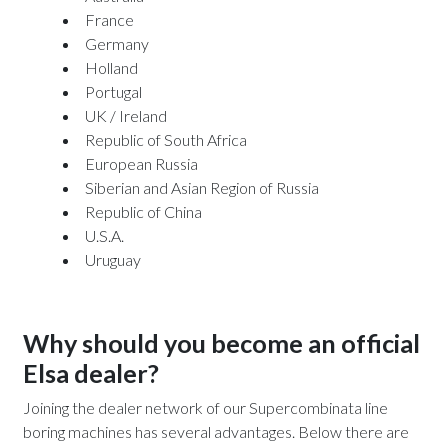
France
Germany
Holland
Portugal
UK / Ireland
Republic of South Africa
European Russia
Siberian and Asian Region of Russia
Republic of China
U.S.A.
Uruguay
Why should you become an official
Elsa dealer?
Joining the dealer network of our Supercombinata line
boring machines has several advantages. Below there are