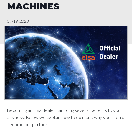
MACHINES
07/19/2023
Becoming an Elsa dealer can bring several benefits to your
business. Below we explain how to do it and why you should
become our partner.