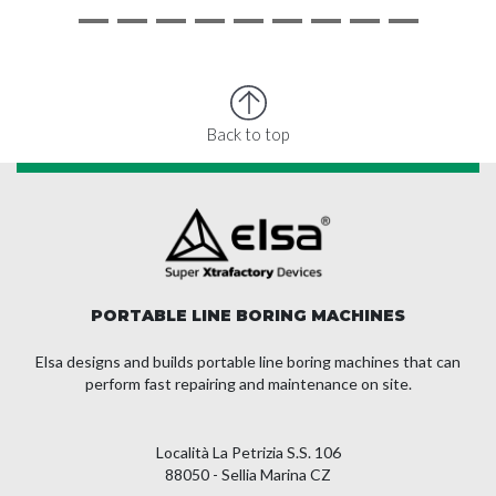
Back to top
PORTABLE LINE BORING MACHINES
Elsa designs and builds portable line boring machines that can
perform fast repairing and maintenance on site.
Località La Petrizia S.S. 106
88050 - Sellia Marina CZ