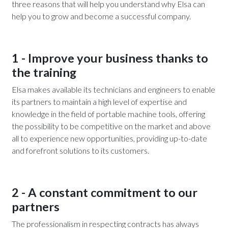
three reasons that will help you understand why Elsa can
help you to grow and become a successful company.
1 - Improve your business thanks to
the training
Elsa makes available its technicians and engineers to enable
its partners to maintain a high level of expertise and
knowledge in the field of portable machine tools, offering
the possibility to be competitive on the market and above
all to experience new opportunities, providing up-to-date
and forefront solutions to its customers.
2 - A constant commitment to our
partners
The professionalism in respecting contracts has always